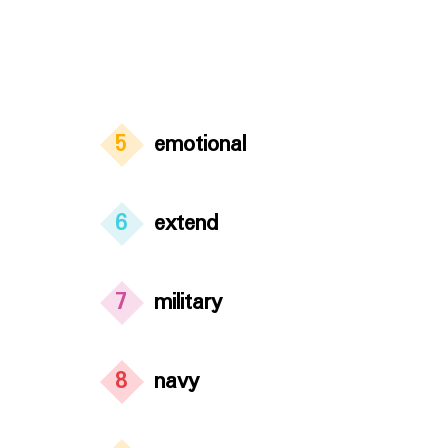
5
emotional
6
extend
7
military
8
navy