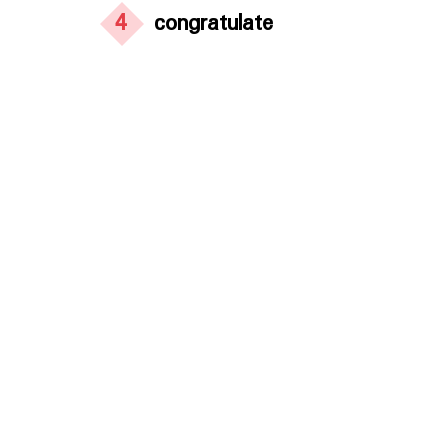
4
congratulate