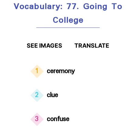
Vocabulary: 77. Going To
College
SEE IMAGES
TRANSLATE
1
ceremony
2
clue
3
confuse