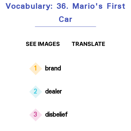
Vocabulary: 36. Mario's First
Car
SEE IMAGES
TRANSLATE
1
brand
2
dealer
3
disbelief