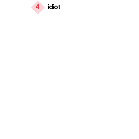
4
idiot