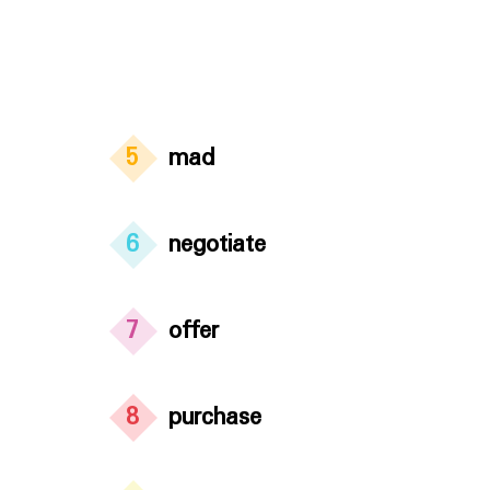
5
mad
6
negotiate
7
offer
8
purchase