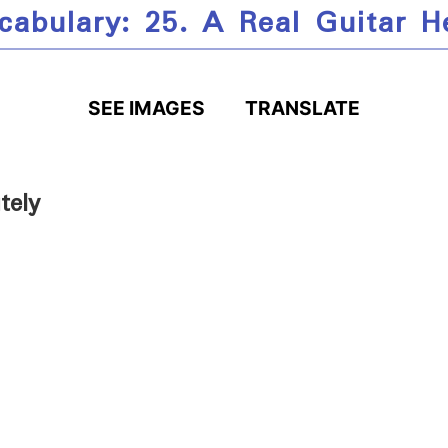
cabulary: 25. A Real Guitar H
SEE IMAGES
TRANSLATE
tely