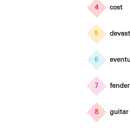
4
cost
5
devast
6
eventu
7
fender
8
guitar