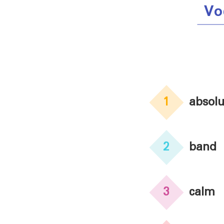
Vo
1
absolu
2
band
3
calm