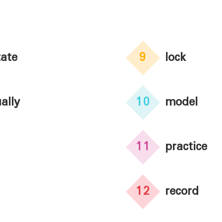
ate
9
lock
ally
10
model
11
practice
12
record