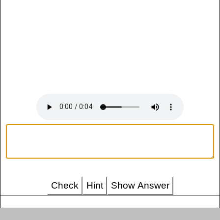
Check
Hint
Show Answer