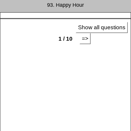
93. Happy Hour
Show all questions
=>
1 / 10