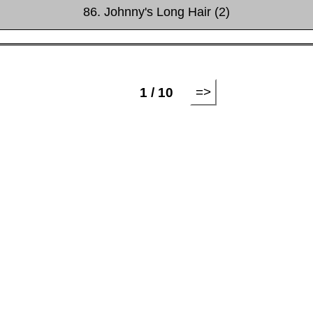
86. Johnny's Long Hair (2)
=>
1 / 10