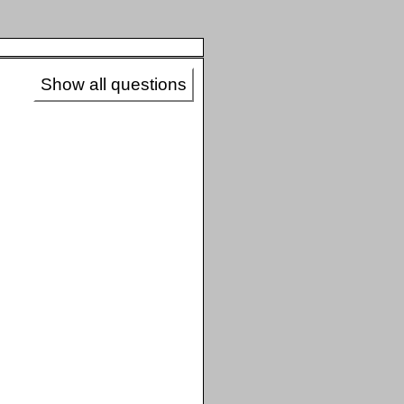
Show all questions