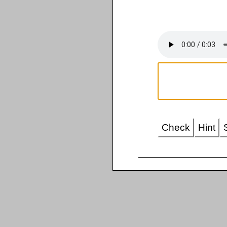
Check
Hint