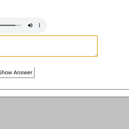
Show Answer