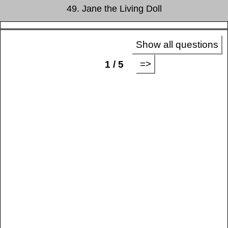
49. Jane the Living Doll
Show all questions
=>
1 / 5