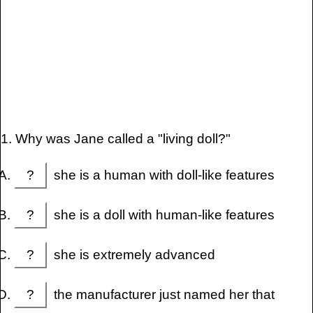
1. Why was Jane called a "living doll?"
?
she is a human with doll-like features
?
she is a doll with human-like features
?
she is extremely advanced
?
the manufacturer just named her that