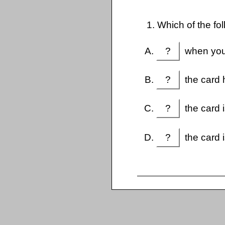
1. Which of the fo
?
when you 
?
the card h
?
the card i
?
the card i