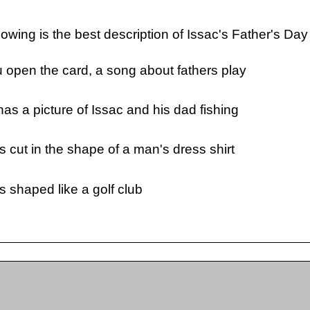
llowing is the best description of Issac's Father's Day
open the card, a song about fathers play
as a picture of Issac and his dad fishing
s cut in the shape of a man's dress shirt
s shaped like a golf club