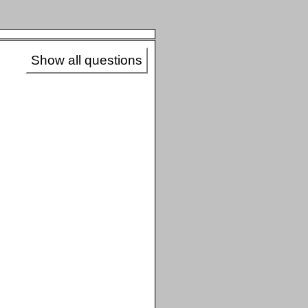
Show all questions