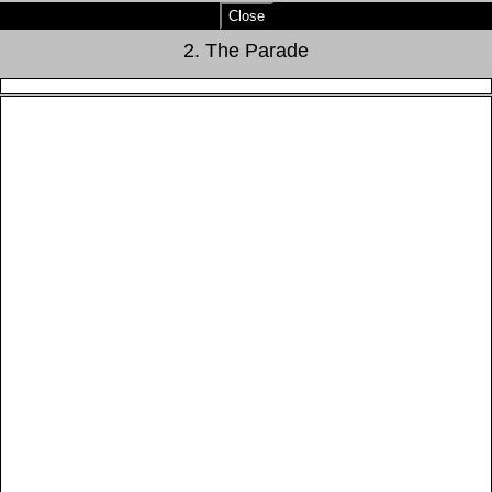
Close
2. The Parade