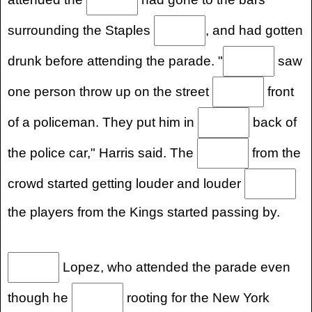
surrounding the Staples
, and had gotten
drunk before attending the parade. "
saw
one person throw up on the street
front
of a policeman. They put him in
back of
the police car," Harris said. The
from the
crowd started getting louder and louder
the players from the Kings started passing by.
Lopez, who attended the parade even
though he
rooting for the New York