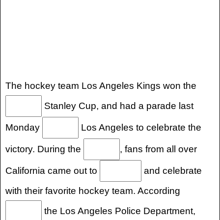
The hockey team Los Angeles Kings won the
Stanley Cup, and had a parade last
Monday
Los Angeles to celebrate the
victory. During the
, fans from all over
California came out to
and celebrate
with their favorite hockey team. According
the Los Angeles Police Department,