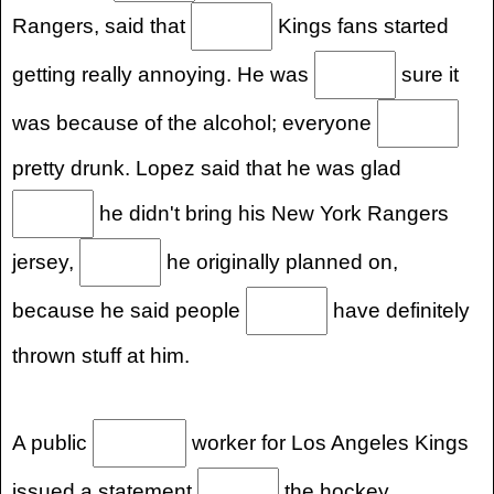
Rangers, said that
Kings fans started
getting really annoying. He was
sure it
was because of the alcohol; everyone
pretty drunk. Lopez said that he was glad
he didn't bring his New York Rangers
jersey,
he originally planned on,
because he said people
have definitely
thrown stuff at him.
A public
worker for Los Angeles Kings
issued a statement
the hockey