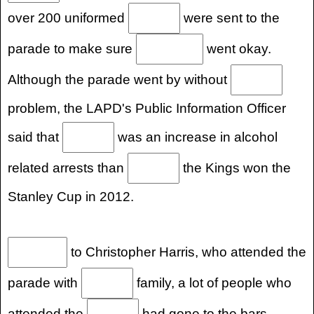
over 200 uniformed
were sent to the
parade to make sure
went okay.
Although the parade went by without
problem, the LAPD's Public Information Officer
said that
was an increase in alcohol
related arrests than
the Kings won the
Stanley Cup in 2012.
to Christopher Harris, who attended the
parade with
family, a lot of people who
attended the
had gone to the bars