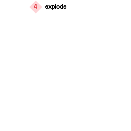
4
explode