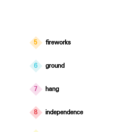
5
fireworks
6
ground
7
hang
8
independence