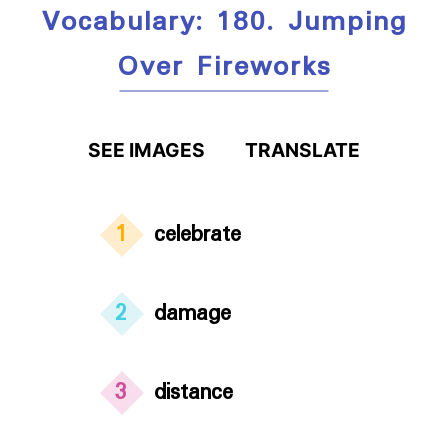
Vocabulary: 180. Jumping
Over Fireworks
SEE IMAGES
TRANSLATE
1
celebrate
2
damage
3
distance