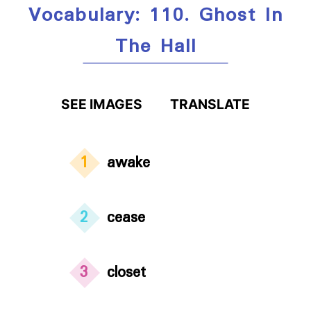
Vocabulary: 110. Ghost In
The Hall
SEE IMAGES
TRANSLATE
1
awake
2
cease
3
closet