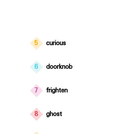
5
curious
6
doorknob
7
frighten
8
ghost