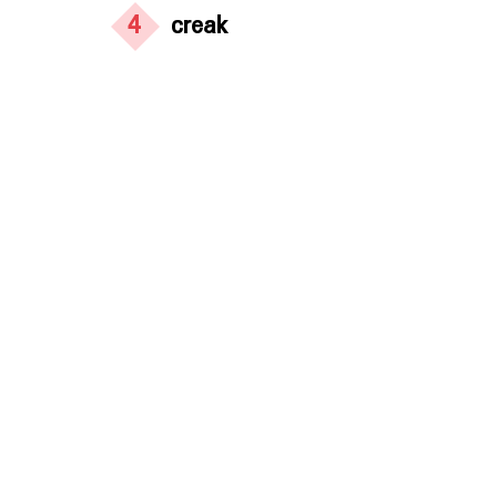
4
creak