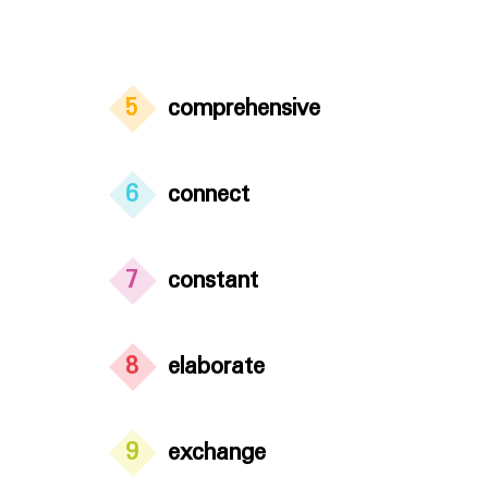
5
comprehensive
6
connect
7
constant
8
elaborate
9
exchange