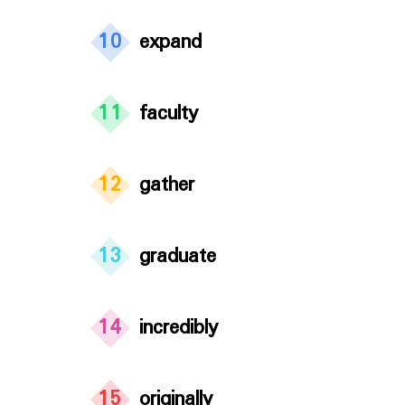
10
expand
11
faculty
12
gather
13
graduate
14
incredibly
15
originally