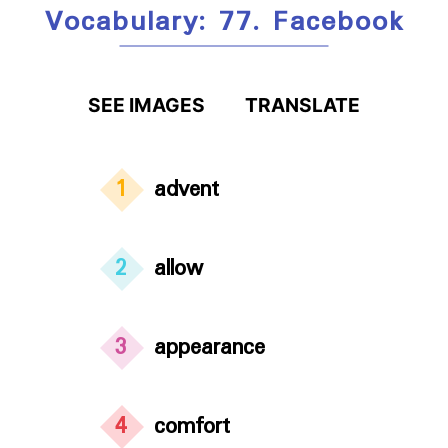
Vocabulary: 77. Facebook
SEE IMAGES
TRANSLATE
1
advent
2
allow
3
appearance
4
comfort