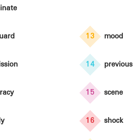
inate
uard
13
mood
ssion
14
previous
racy
15
scene
dy
16
shock