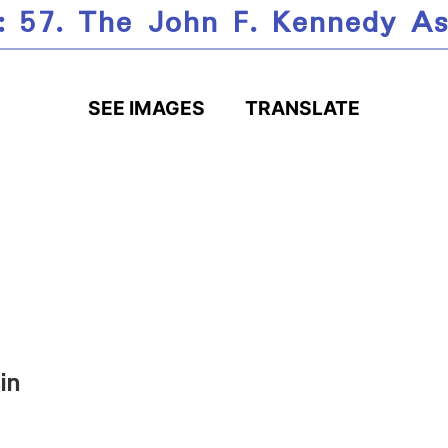
: 57. The John F. Kennedy As
SEE IMAGES
TRANSLATE
in