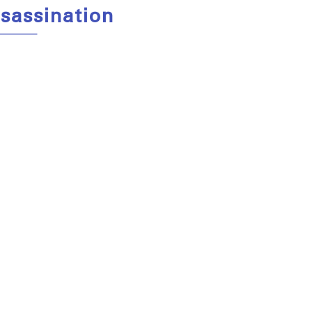
sassination