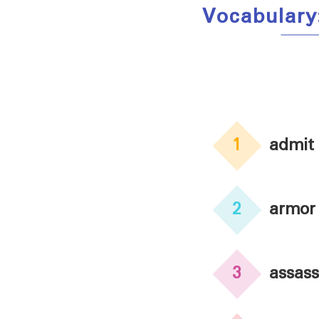
Vocabulary
1
admit
2
armor
3
assass