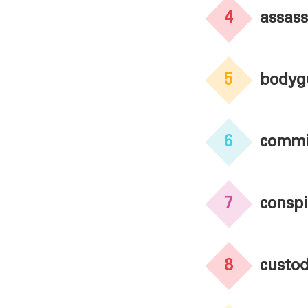
4
assass
5
bodyg
6
commi
7
conspi
8
custo