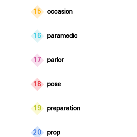
15
occasion
16
paramedic
17
parlor
18
pose
19
preparation
20
prop