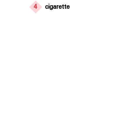
4
cigarette