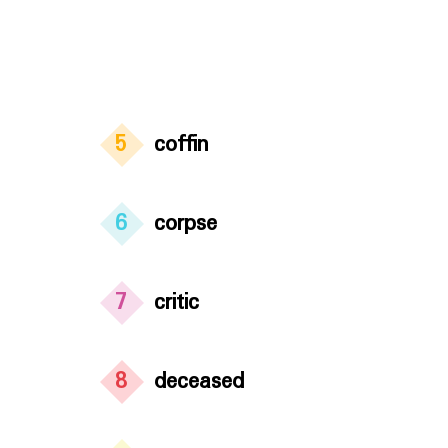
5
coffin
6
corpse
7
critic
8
deceased