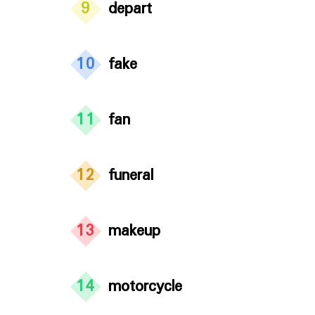
9
depart
10
fake
11
fan
12
funeral
13
makeup
14
motorcycle