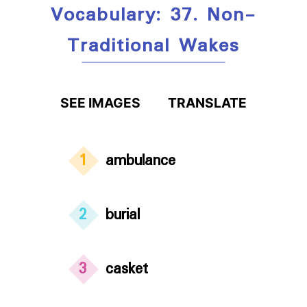
Vocabulary: 37. Non-
Traditional Wakes
SEE IMAGES
TRANSLATE
1
ambulance
2
burial
3
casket