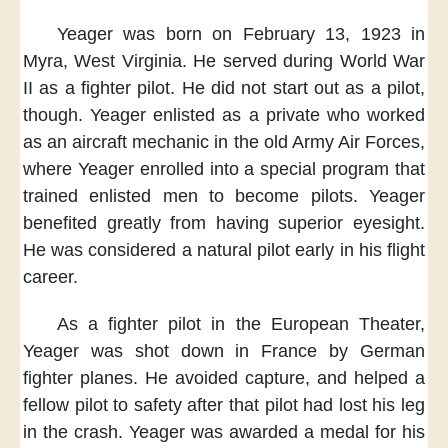
Yeager was born
on February 13, 1923
in
Myra, West Virginia.
He served during World War
II
as a fighter pilot.
He did not start out
as a pilot,
though.
Yeager enlisted as a private
who worked
as an aircraft mechanic
in the old Army Air Forces,
where Yeager enrolled into a special program
that
trained enlisted men
to become pilots.
Yeager
benefited greatly
from having superior eyesight.
He was considered a natural pilot
early in his flight
career.
As a fighter pilot
in the European Theater,
Yeager was shot down in France
by German
fighter planes.
He avoided capture,
and helped a
fellow pilot to safety
after that pilot
had lost his leg
in the crash.
Yeager was awarded a medal
for his