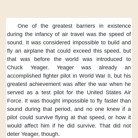
One of the greatest barriers in existence
during the infancy of air travel
was the speed of
sound.
It was considered impossible
to build and
fly an airplane
that could exceed this speed,
but
that was
before the world was introduced to
Chuck Yeager.
Yeager was already
an
accomplished fighter pilot
in World War II,
but his
greatest achievement
was after the war
when he
served as a test pilot
for the United States Air
Force.
It was thought impossible
to fly faster than
sound
during that period,
and no one knew
if a
pilot could survive flying
at that speed,
or how it
would affect him
if he did survive.
That did not
deter Yeager, though.