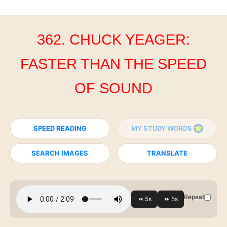
362. CHUCK YEAGER:
FASTER THAN THE SPEED
OF SOUND
SPEED READING
MY STUDY WORDS
SEARCH IMAGES
TRANSLATE
Repeat