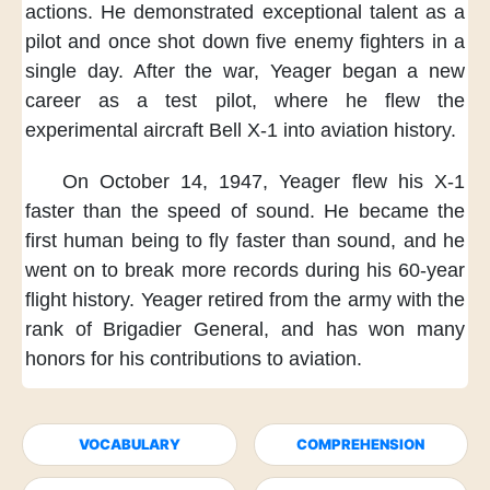
actions.
He demonstrated exceptional talent
as a
pilot
and once shot down five enemy fighters
in a
single day.
After the war,
Yeager began a new
career
as a test pilot,
where he flew
the
experimental aircraft Bell X-1
into aviation history.
On October 14, 1947,
Yeager flew his X-1
faster
than the speed of sound.
He became the
first human being
to fly faster than sound,
and he
went on to break more records
during his 60-year
flight history.
Yeager retired from the army
with the
rank of Brigadier General,
and has won many
honors
for his contributions to aviation.
VOCABULARY
COMPREHENSION