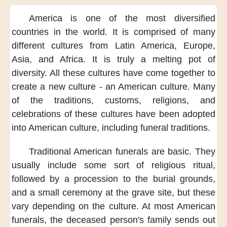
America is
one of the most
diversified
countries
in the world.
It is comprised of
many
different cultures
from Latin America,
Europe,
Asia,
and Africa.
It is truly
a melting pot
of
diversity.
All these cultures
have come together
to
create a new culture
- an American culture.
Many
of the traditions,
customs, religions,
and
celebrations
of these cultures
have been adopted
into American culture,
including funeral traditions.
Traditional
American funerals
are basic.
They
usually include
some sort of
religious ritual,
followed by a procession
to the burial grounds,
and a small ceremony
at the grave site,
but these
vary
depending on the culture.
At most American
funerals,
the deceased person's family
sends out