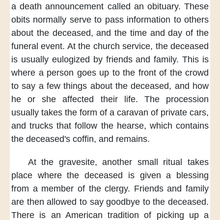
a death announcement
called an obituary.
These
obits normally
serve to pass information
to others
about the deceased,
and the time and day
of the
funeral event.
At the church service,
the deceased
is usually
eulogized by
friends and family.
This is
where
a person goes up
to the front of the crowd
to say a few things
about the deceased,
and how
he or she
affected their life.
The procession
usually
takes the form of a caravan
of private cars,
and trucks
that follow the hearse,
which contains
the deceased's coffin,
and remains.
At the gravesite,
another small ritual
takes
place
where the deceased
is given a blessing
from a member
of the clergy.
Friends and family
are then allowed
to say goodbye
to the deceased.
There is
an American tradition
of picking up
a