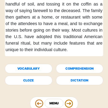
handful of soil,
and tossing it
on the coffin
as a
way of
saying farewell
to the deceased.
The family
then
gathers at a home,
or restaurant
with some
of the attendees
to have a meal,
and to exchange
stories
before going on their way.
Most cultures in
the U.S.
have adopted this traditional
American
funeral ritual,
but many include features
that are
unique
to their individual culture.
VOCABULARY
COMPREHENSION
CLOZE
DICTATION
MENU