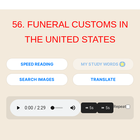
56. FUNERAL CUSTOMS IN
THE UNITED STATES
SPEED READING
MY STUDY WORDS
SEARCH IMAGES
TRANSLATE
Repeat