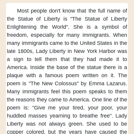
Most people
don't know that
the full name
of
the Statue of Liberty
is "The Statue of Liberty
Enlightening the World".
She is a symbol
of
freedom,
especially for many immigrants.
When
many immigrants
came to the United States
in the
late 1800s,
Lady Liberty
in New York Harbor
was
a sign to tell them
that they had made it
to
America.
Inside the base of the statue
there is a
plaque
with a famous poem
written on it.
The
poem is
"The New Colossus"
by Emma Lazarus.
Many immigrants
feel this poem
speaks to them
the reasons they came
to America.
One line of the
poem is:
"Give me your tired,
your poor,
your
huddled masses
yearning to breathe free".
Lady
Liberty
was not always green.
She used to be
copper colored,
but the years
have caused the