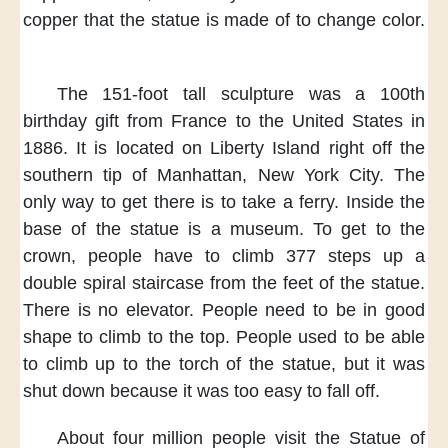
copper
that the statue is made of
to change color.
The 151-foot
tall sculpture
was a 100th
birthday gift
from France
to the United States
in
1886.
It is located
on Liberty Island
right off the
southern tip
of Manhattan,
New York City.
The
only way to get there
is to take a ferry.
Inside the
base
of the statue
is a museum.
To get to the
crown,
people have to
climb 377 steps
up a
double spiral staircase
from the feet
of the statue.
There is no elevator.
People need to be
in good
shape
to climb to the top.
People used to be able
to
climb up to the torch
of the statue,
but it was
shut down
because it was
too easy to fall off.
About four million people
visit the Statue of