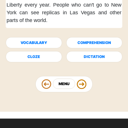
Liberty
every year.
People who can't
go to New
York
can see replicas
in Las Vegas
and other
parts of the world.
VOCABULARY
COMPREHENSION
CLOZE
DICTATION
MENU