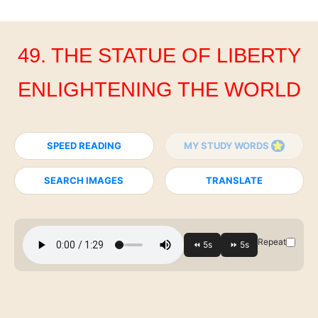
49. THE STATUE OF LIBERTY
ENLIGHTENING THE WORLD
SPEED READING
MY STUDY WORDS
SEARCH IMAGES
TRANSLATE
Repeat