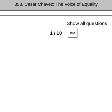
353. Cesar Chavez: The Voice of Equality
Show all questions
=>
1 / 10