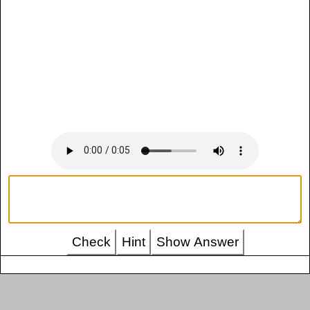
Check
Hint
Show Answer