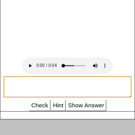
Check
Hint
Show Answer