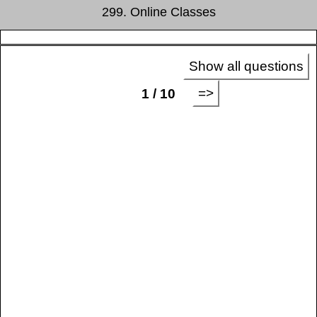
299. Online Classes
Show all questions
=>
1 / 10