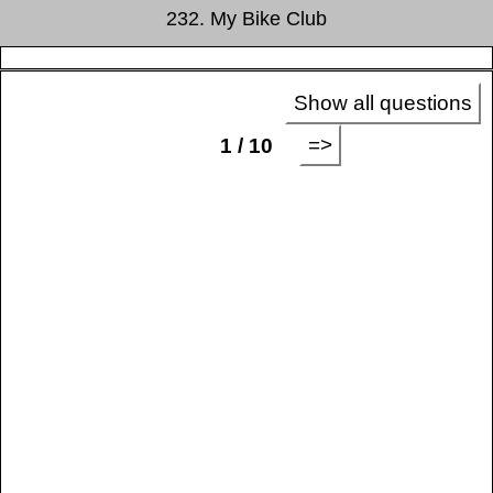
232. My Bike Club
Show all questions
=>
1 / 10