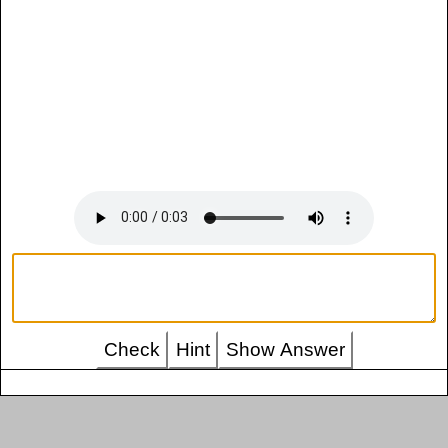
Check
Hint
Show Answer