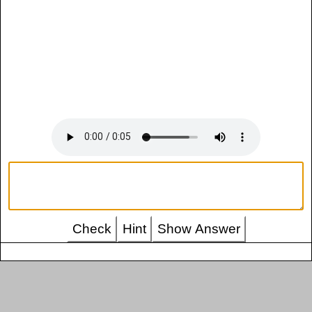
Check
Hint
Show Answer