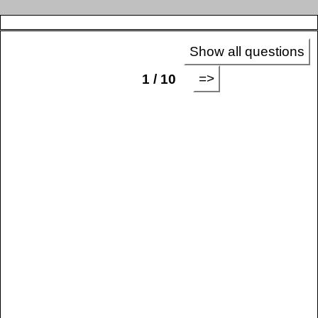
Show all questions
=>
1 / 10