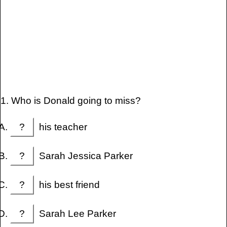
1. Who is Donald going to miss?
?
his teacher
?
Sarah Jessica Parker
?
his best friend
?
Sarah Lee Parker