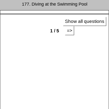
177. Diving at the Swimming Pool
Show all questions
=>
1 / 5