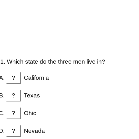
1. Which state do the three men live in?
?
California
?
Texas
?
Ohio
?
Nevada