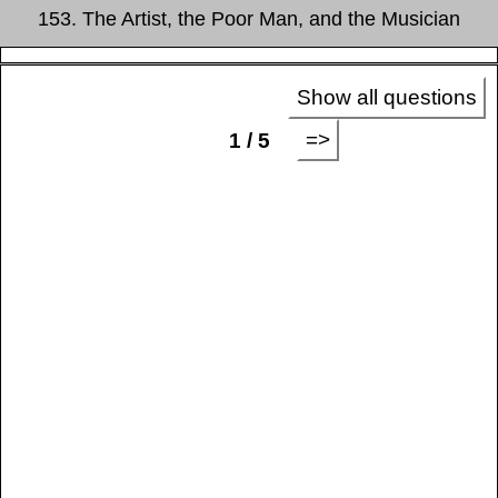
153. The Artist, the Poor Man, and the Musician
Show all questions
=>
1 / 5