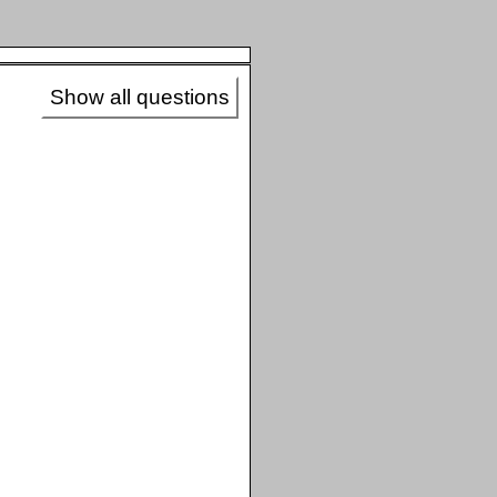
Show all questions