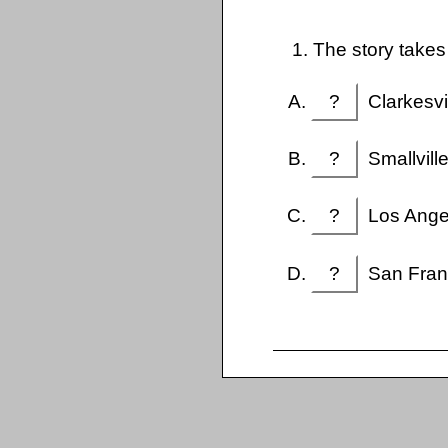
1. The story takes
?
Clarkesvi
?
Smallvill
?
Los Ange
?
San Fran