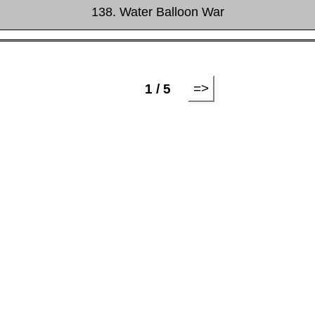
138. Water Balloon War
=>
1 / 5