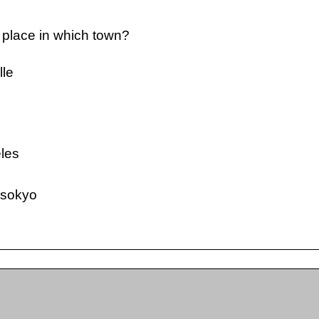
 place in which town?
lle
e
les
sokyo