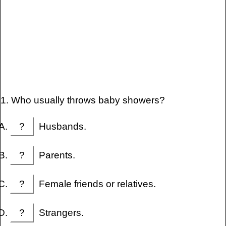
1. Who usually throws baby showers?
?
Husbands.
?
Parents.
?
Female friends or relatives.
?
Strangers.