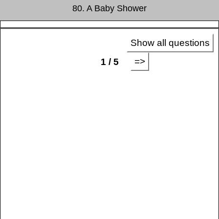
80. A Baby Shower
Show all questions
=>
1 / 5