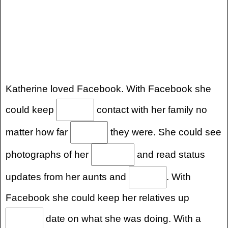
Katherine loved Facebook. With Facebook she
could keep
contact with her family no
matter how far
they were. She could see
photographs of her
and read status
updates from her aunts and
. With
Facebook she could keep her relatives up
date on what she was doing. With a