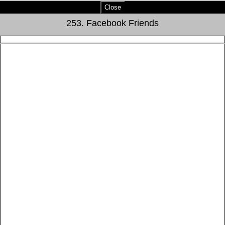
Close
253. Facebook Friends