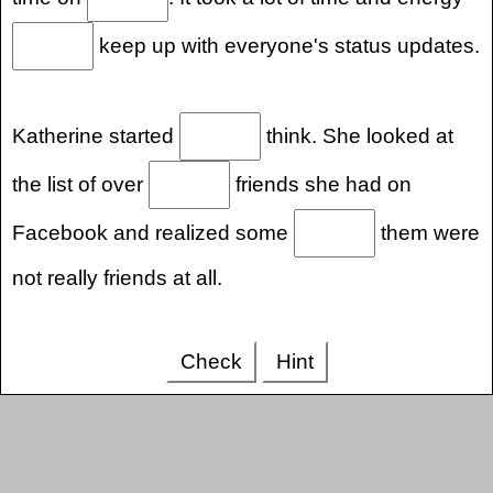
keep up with everyone's status updates.
Katherine started
think. She looked at
the list of over
friends she had on
Facebook and realized some
them were
not really friends at all.
Check
Hint