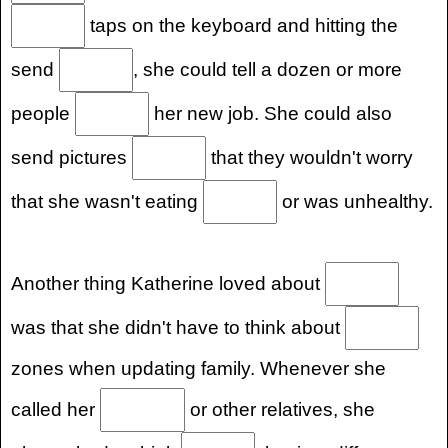
taps on the keyboard and hitting the
send
, she could tell a dozen or more
people
her new job. She could also
send pictures
that they wouldn't worry
that she wasn't eating
or was unhealthy.
Another thing Katherine loved about
was that she didn't have to think about
zones when updating family. Whenever she
called her
or other relatives, she