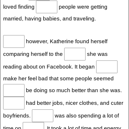
loved finding
people were getting
married, having babies, and traveling.
however, Katherine found herself
comparing herself to the
she was
reading about on Facebook. It began
make her feel bad that some people seemed
be doing so much better than she was.
had better jobs, nicer clothes, and cuter
boyfriends.
was also spending a lot of
time on
. It took a lot of time and energy