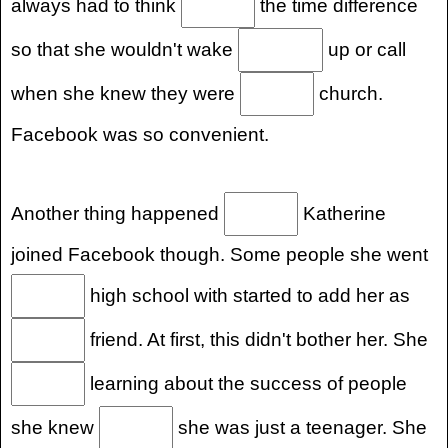
always had to think
the time difference
so that she wouldn't wake
up or call
when she knew they were
church.
Facebook was so convenient.
Another thing happened
Katherine
joined Facebook though. Some people she went
high school with started to add her as
friend. At first, this didn't bother her. She
learning about the success of people
she knew
she was just a teenager. She