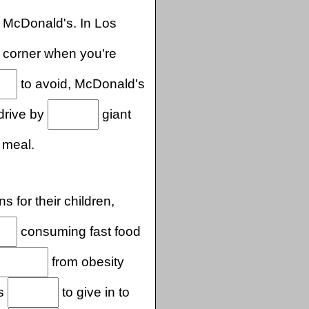
 McDonald's. In Los
 corner when you're
to avoid, McDonald's
 drive by
giant
 meal.
s for their children,
consuming fast food
from obesity
is
to give in to