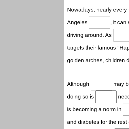
Nowadays, nearly every s
Angeles
, it ca
driving around. As
targets their famous "H
golden arches, children
Although
may be
doing so is
neces
is becoming a norm in
and diabetes for the rest