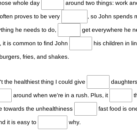
whose whole day
around two things: work an
 often proves to be very
, so John spends m
ything he needs to do,
get everywhere he ne
 it is common to find John
his children in l
urgers, fries, and shakes.
t the healthiest thing I could give
daughters,
around when we're in a rush. Plus, it
t
ude towards the unhealthiness
fast food is on
d it is easy to
why.