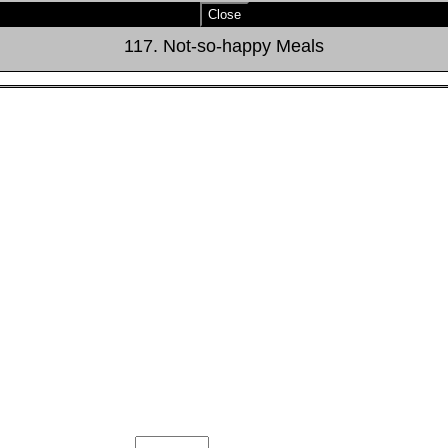
Close
117. Not-so-happy Meals