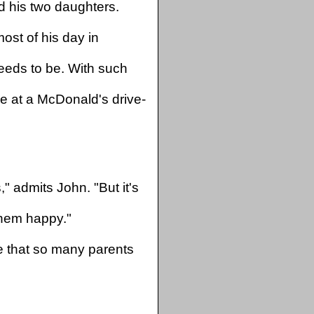
d his two daughters.
ost of his day in
eds to be. With such
ine at a McDonald's drive-
" admits John. "But it's
hem happy."
e that so many parents