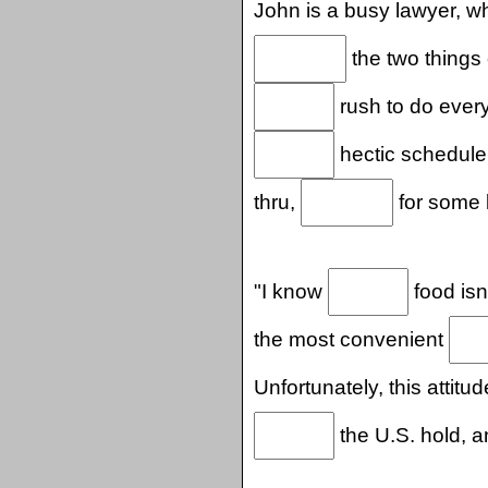
John is a busy lawyer, 
the two things
rush to do ever
hectic schedule,
thru,
for some b
"I know
food isn'
the most convenient
Unfortunately, this attit
the U.S. hold, an