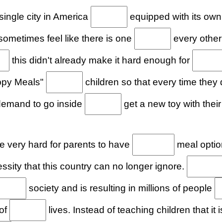
ingle city in America
equipped with its own
n sometimes feel like there is one
every other
this didn't already make it hard enough for
appy Meals"
children so that every time they
 demand to go inside
get a new toy with their
 very hard for parents to have
meal option
sity that this country can no longer ignore.
society and is resulting in millions of people
 of
lives. Instead of teaching children that it 