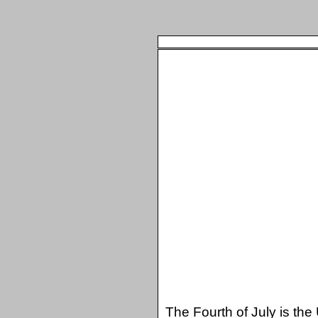
The Fourth of July is the