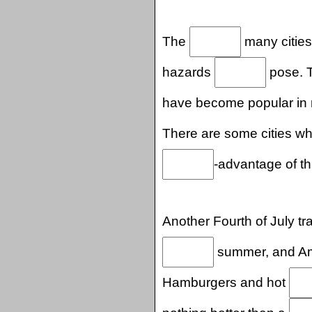
The
many cities
hazards
pose. T
have become popular in
There are some cities w
-advantage of th
Another Fourth of July tra
summer, and Ame
Hamburgers and hot