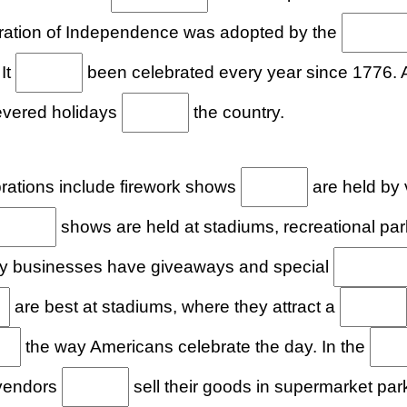
ation of Independence was adopted by the
 It
been celebrated every year since 1776.
evered holidays
the country.
ations include firework shows
are held by 
shows are held at stadiums, recreational pa
ny businesses have giveaways and special
are best at stadiums, where they attract a
the way Americans celebrate the day. In the
 vendors
sell their goods in supermarket park