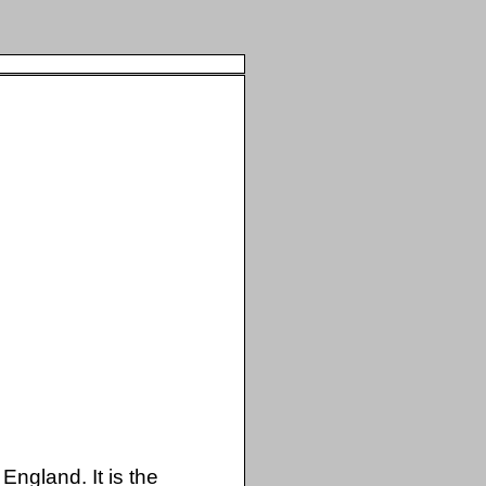
England. It is the