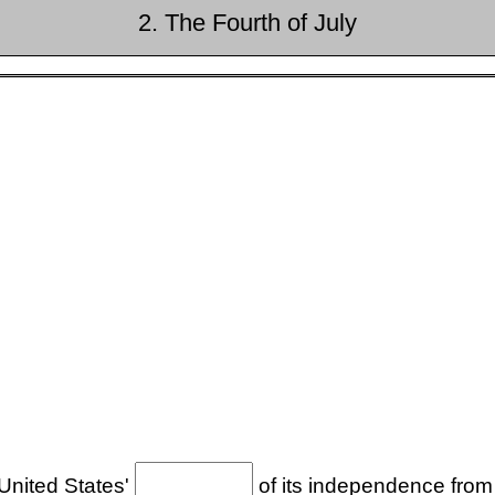
2. The Fourth of July
 United States'
of its independence from 