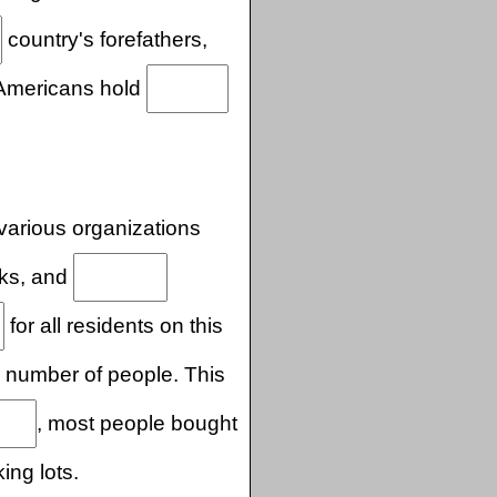
country's forefathers,
 Americans hold
various organizations
rks, and
for all residents on this
number of people. This
, most people bought
ing lots.