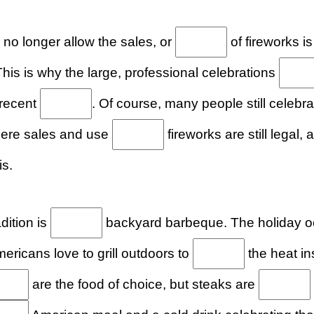
 no longer allow the sales, or
of fireworks is
his is why the large, professional celebrations
 recent
. Of course, many people still celeb
here sales and use
fireworks are still legal
is.
dition is
backyard barbeque. The holiday oc
ricans love to grill outdoors to
the heat in
are the food of choice, but steaks are