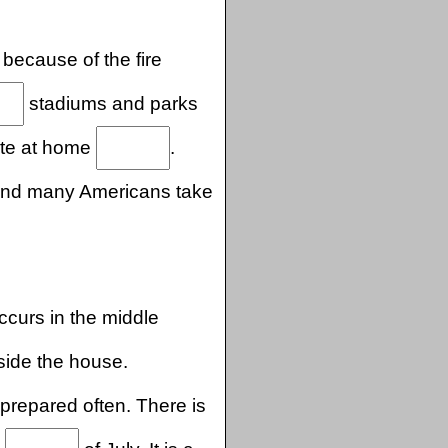
 because of the fire
stadiums and parks
rate at home
.
, and many Americans take
curs in the middle
side the house.
prepared often. There is