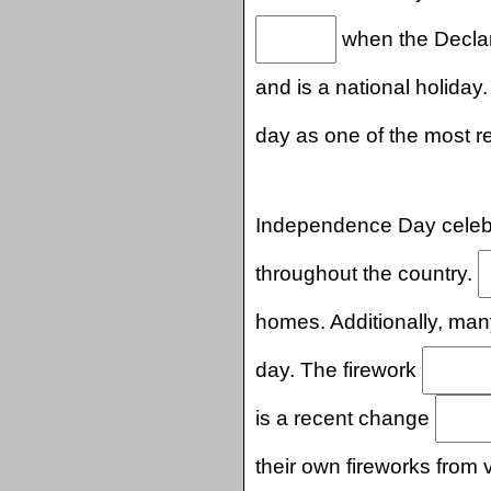
when the Declar
and is a national holiday.
day as one of the most r
Independence Day celebr
throughout the country.
homes. Additionally, ma
day. The firework
is a recent change
their own fireworks from