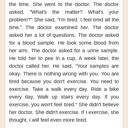
the time.
She went to the doctor.
The doctor
asked,
"What's the matter?
What's your
problem?"
She said,
"I'm tired.
I feel tired all the
time."
The doctor examined her.
The doctor
asked her
a lot of questions.
The doctor asked
for a blood sample.
He took some blood
from
her arm.
The doctor asked for a urine sample.
He told her to pee in a cup.
A week later,
the
doctor called her.
He said,
"Your samples are
okay.
There is nothing wrong with you.
You are
tired
because you don't exercise.
You need to
exercise.
Take a walk every day.
Ride a bike
every day.
Walk up stairs every day.
If you
exercise,
you won't feel tired."
She didn't believe
her doctor.
She didn't exercise.
If I exercise,
she
thought,
I will feel even more tired.