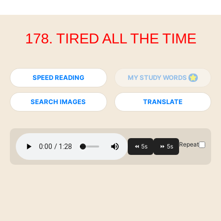
178. TIRED ALL THE TIME
SPEED READING
MY STUDY WORDS
SEARCH IMAGES
TRANSLATE
Repeat