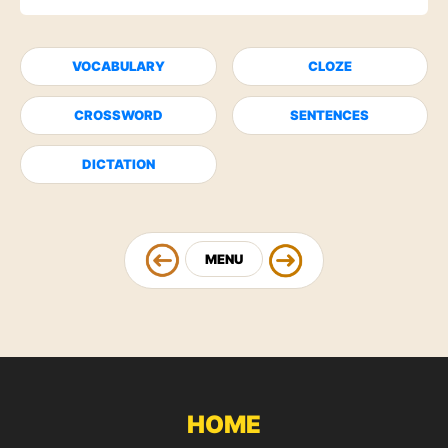
VOCABULARY
CLOZE
CROSSWORD
SENTENCES
DICTATION
MENU
HOME