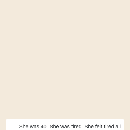
She was 40.
She was tired.
She felt tired all