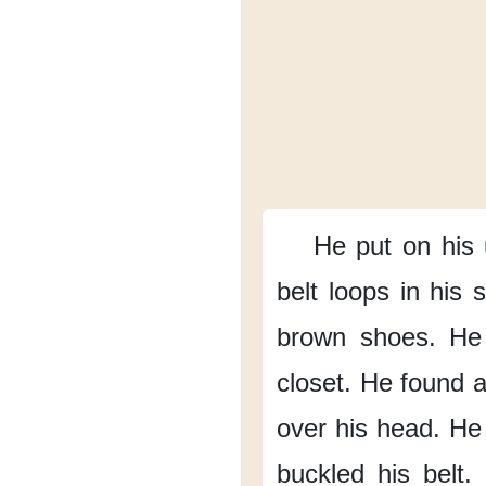
He put on his
belt loops in his 
brown shoes.
He
closet.
He found a 
over his head.
He 
buckled his belt.