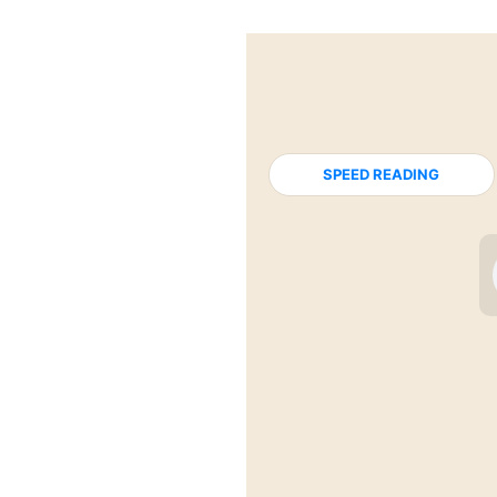
SPEED READING