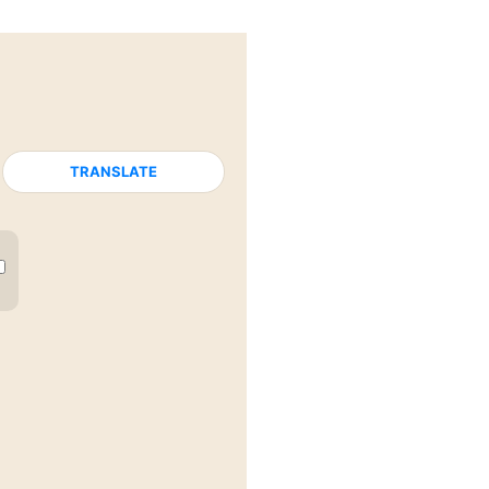
TRANSLATE