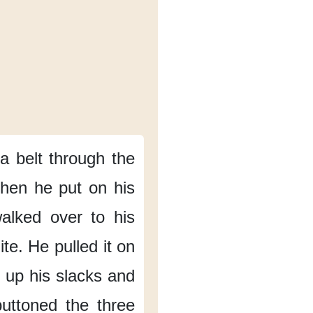
a belt
through the
hen he put on his
alked over to his
ite.
He pulled it on
 up his slacks
and
uttoned the three