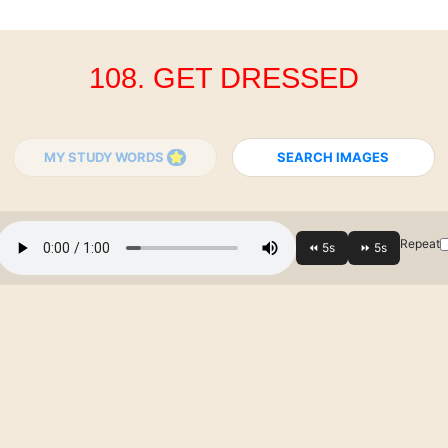
108. GET DRESSED
MY STUDY WORDS
SEARCH IMAGES
Repeat