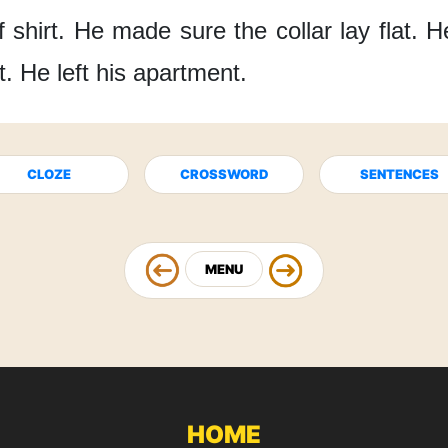
 shirt.
He made sure the collar lay flat.
H
t.
He left his apartment.
CLOZE
CROSSWORD
SENTENCES
MENU
HOME