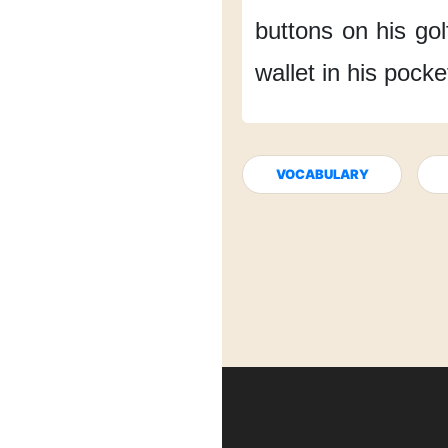
buttons
on his golf
wallet
in his pocke
VOCABULARY