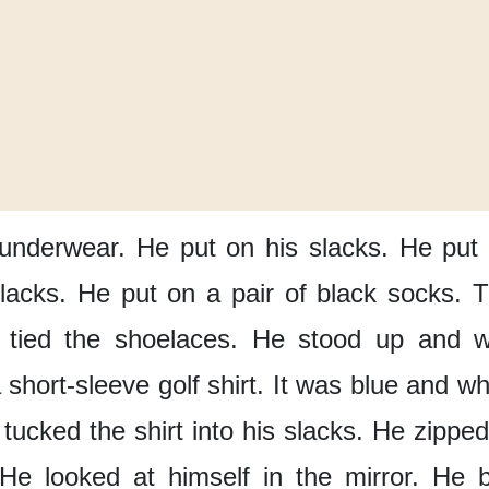
 underwear.
He put on his slacks.
He put 
slacks.
He put on a pair of black socks.
T
 tied the shoelaces.
He stood up
and w
short-sleeve golf shirt.
It was blue and wh
tucked the shirt
into his slacks.
He zipped
He looked at himself in the mirror.
He b