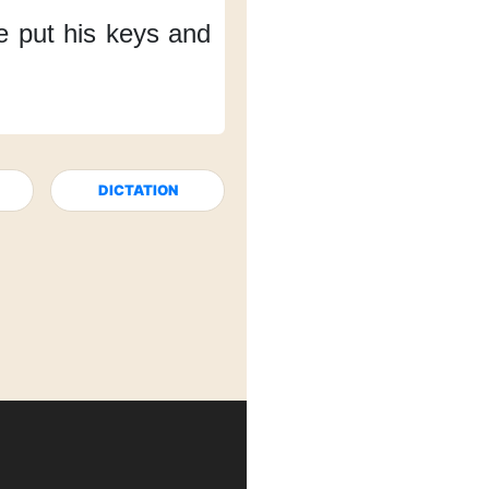
e put his keys and
DICTATION