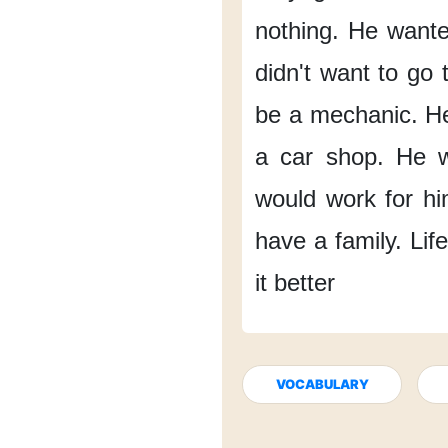
nothing.
He wante
didn't want to go to
be a mechanic.
He
a car shop.
He 
would work for hi
have a family.
Lif
it better
VOCABULARY