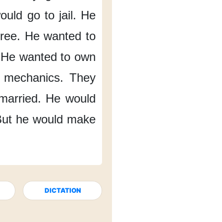
ould go to jail.
He
ree.
He wanted to
He wanted to own
 mechanics.
They
married.
He would
ut he would make
DICTATION