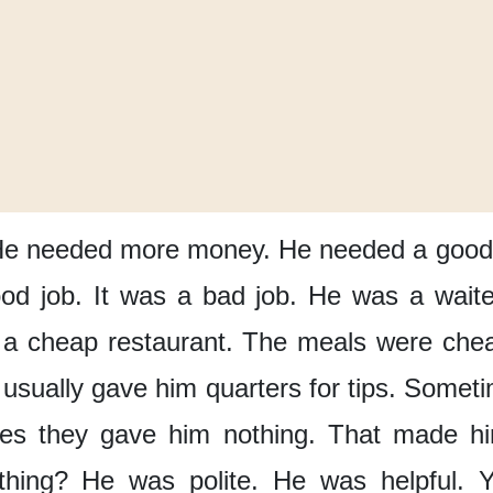
e needed more money.
He needed a good 
od job.
It was a bad job.
He was a waite
 a cheap restaurant.
The meals were che
usually
gave him quarters for tips.
Someti
es
they gave him nothing.
That made hi
thing?
He was polite.
He was helpful.
Y