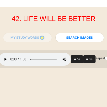
42. LIFE WILL BE BETTER
MY STUDY WORDS
SEARCH IMAGES
Repeat