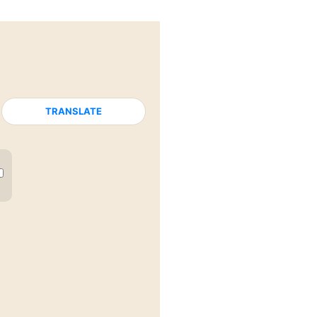
TRANSLATE