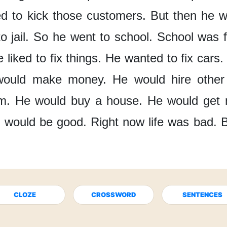
d to kick those customers.
But then
he w
 jail.
So he went to school.
School was f
 liked to fix things.
He wanted to fix cars.
would make money.
He would hire other
m.
He would buy a house.
He would get 
e would be good.
Right now
life was bad.
B
CLOZE
CROSSWORD
SENTENCES