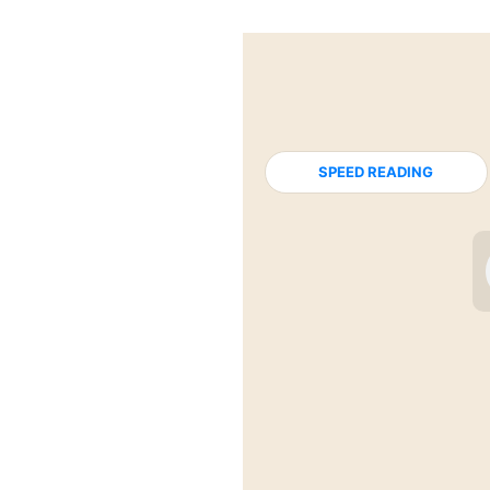
SPEED READING