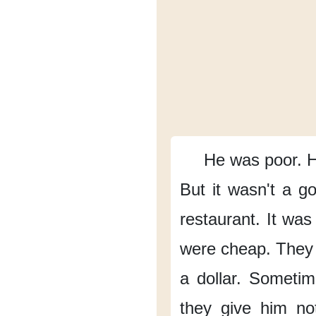
He was poor.
H
But it wasn't a go
restaurant.
It was
were cheap.
They 
a dollar.
Sometim
they give him no