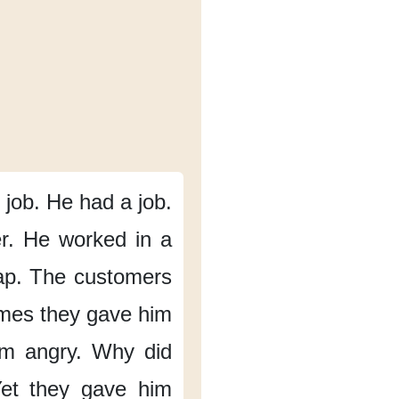
job.
He had a job.
r.
He worked in a
ap.
The customers
mes
they gave him
m angry.
Why did
et they gave him