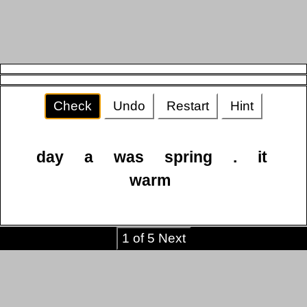
Check
Undo
Restart
Hint
day
a
was
spring
.
it
warm
1 of 5 Next