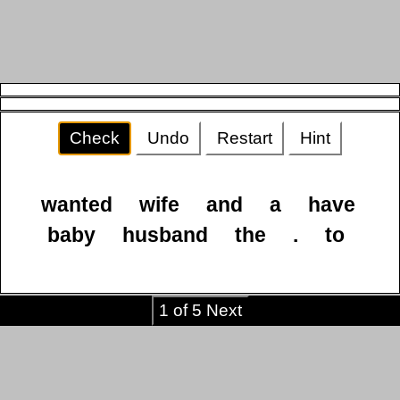
Check
Undo
Restart
Hint
wanted
wife
and
a
have
baby
husband
the
.
to
1 of 5 Next