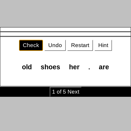
Check
Undo
Restart
Hint
old
shoes
her
.
are
1 of 5 Next