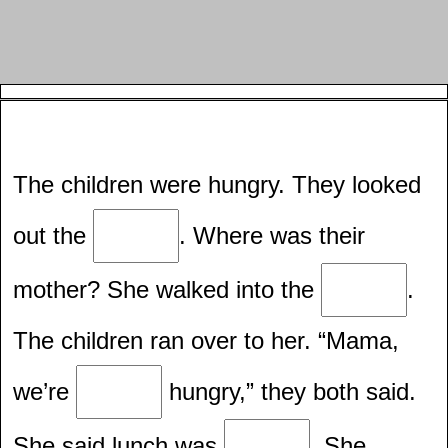
The children were hungry. They looked
out the
. Where was their
mother? She walked into the
.
The children ran over to her. “Mama,
we’re
hungry,” they both said.
She said lunch was
. She