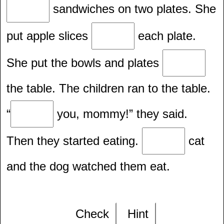
sandwiches on two plates. She
put apple slices
each plate.
She put the bowls and plates
the table. The children ran to the table.
“
you, mommy!” they said.
Then they started eating.
cat
and the dog watched them eat.
Check
Hint