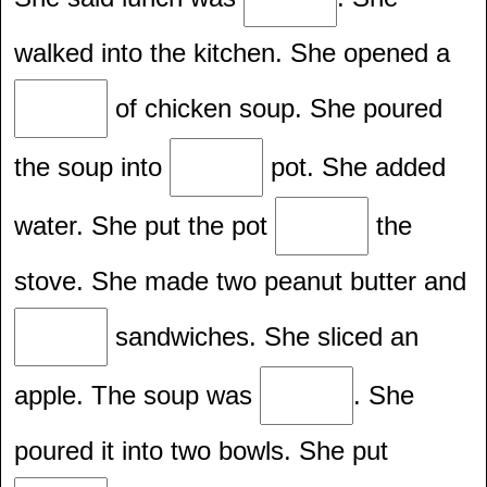
walked into the kitchen. She opened a
of chicken soup. She poured
the soup into
pot. She added
water. She put the pot
the
stove. She made two peanut butter and
sandwiches. She sliced an
apple. The soup was
. She
poured it into two bowls. She put