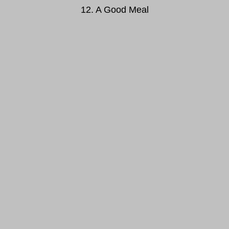
12. A Good Meal