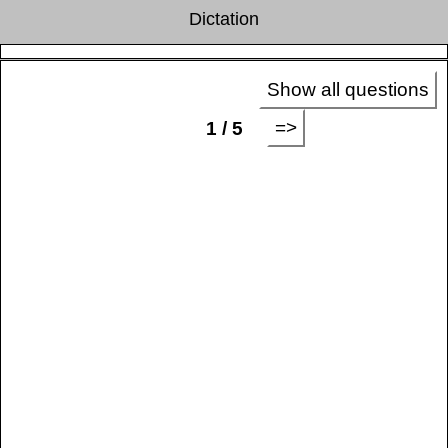
Dictation
Show all questions
=>
1 / 5