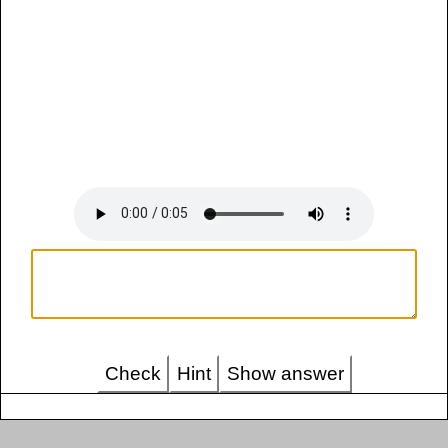
Check
Hint
Show answer