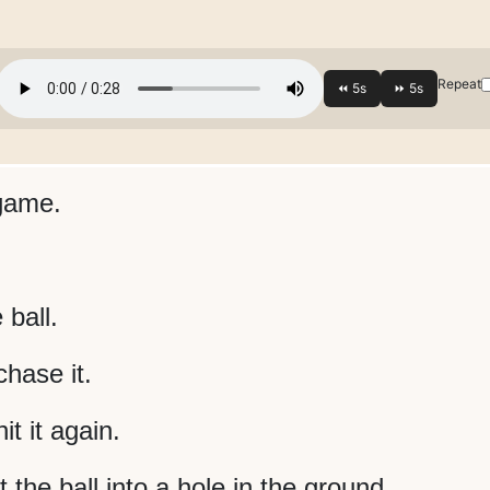
Repeat
 game.
 ball.
hase it.
t it again.
t the ball into a hole in the ground.