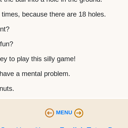
 times, because there are 18 holes.
nt?
 fun?
 to play this silly game!
s have a mental problem.
 nuts.
MENU