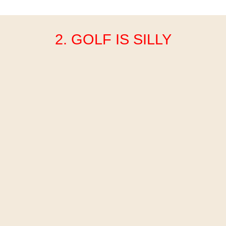
2. GOLF IS SILLY