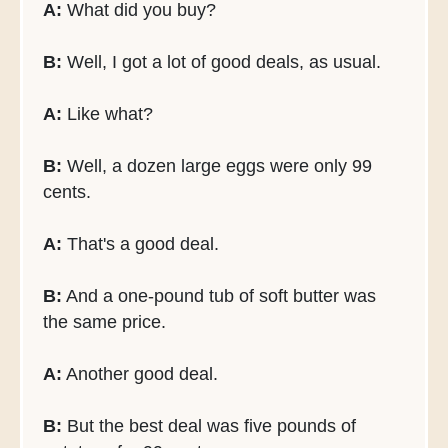
A:
What did you buy?
B:
Well, I got a lot of good deals, as usual.
A:
Like what?
B:
Well, a dozen large eggs were only 99
cents.
A:
That's a good deal.
B:
And a one-pound tub of soft butter was
the same price.
A:
Another good deal.
B:
But the best deal was five pounds of