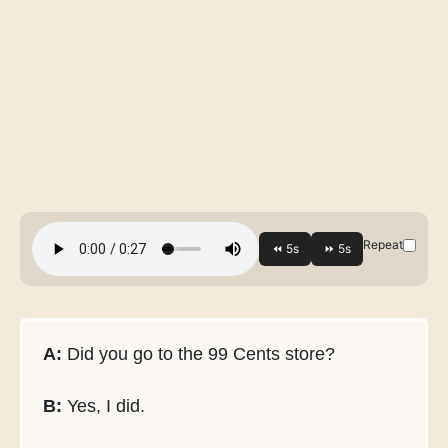
Repeat
A:
Did you go to the 99 Cents store?
B:
Yes, I did.