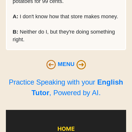
potatoes for 99 cents.
A:
I don't know how that store makes money.
B:
Neither do I, but they're doing something
right.
MENU
Practice Speaking with your
English
Tutor
, Powered by AI.
HOME