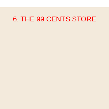
6. THE 99 CENTS STORE