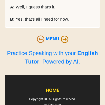
A:
Well, I guess that's it.
B:
Yes, that's all I need for now.
MENU
Practice Speaking with your
English
Tutor
, Powered by AI.
HOME
Copyright ©. All rights reserved.
eslfast.com