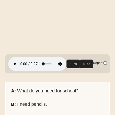
Repeat
A:
What do you need for school?
B:
I need pencils.