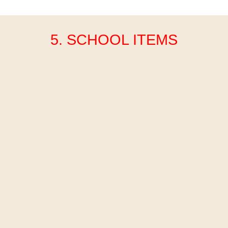
5. SCHOOL ITEMS