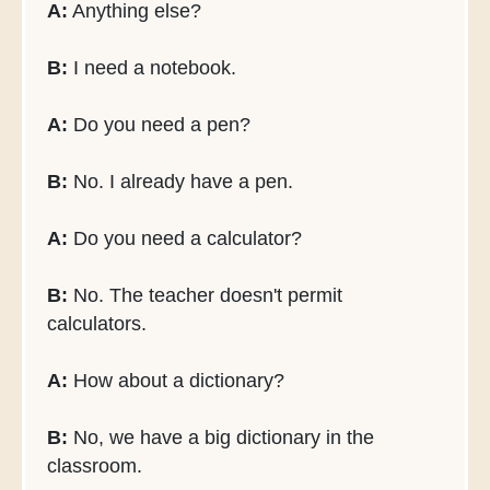
A:
Anything else?
B:
I need a notebook.
A:
Do you need a pen?
B:
No. I already have a pen.
A:
Do you need a calculator?
B:
No. The teacher doesn't permit
calculators.
A:
How about a dictionary?
B:
No, we have a big dictionary in the
classroom.