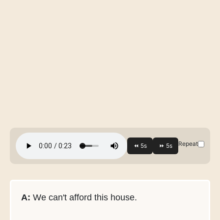
Repeat
A:
We can't afford this house.