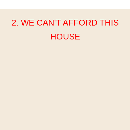
2. WE CAN'T AFFORD THIS
HOUSE