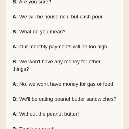
B:
Are you sure?
A:
We will be house rich, but cash poor.
B:
What do you mean?
A:
Our monthly payments will be too high.
B:
We won't have any money for other
things?
A:
No, we won't have money for gas or food.
B:
We'll be eating peanut butter sandwiches?
A:
Without the peanut butter!