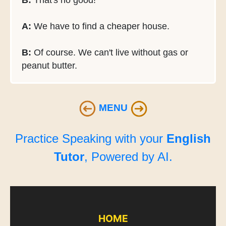
B:
That's no good!
A:
We have to find a cheaper house.
B:
Of course. We can't live without gas or
peanut butter.
MENU
Practice Speaking with your
English
Tutor
, Powered by AI.
HOME