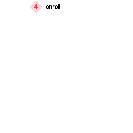
4
enroll