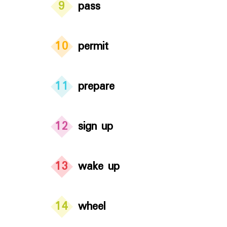
9
pass
10
permit
11
prepare
12
sign up
13
wake up
14
wheel