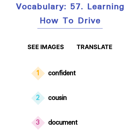
Vocabulary: 57. Learning
How To Drive
SEE IMAGES
TRANSLATE
1
confident
2
cousin
3
document