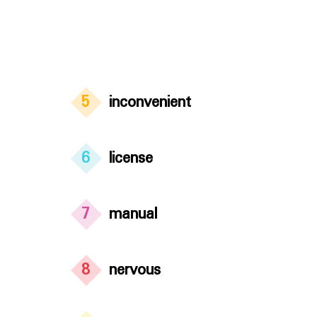
5
inconvenient
6
license
7
manual
8
nervous