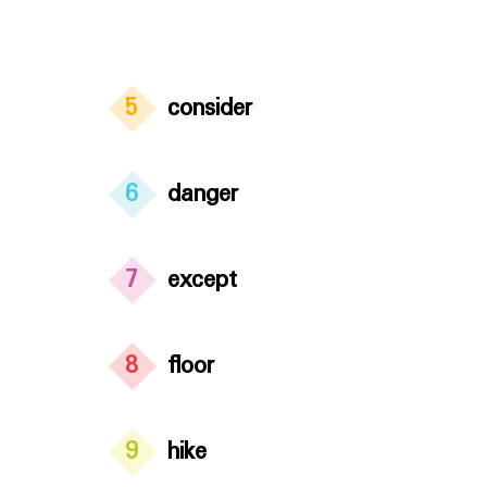
5
consider
6
danger
7
except
8
floor
9
hike