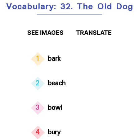
Vocabulary: 32. The Old Dog
SEE IMAGES
TRANSLATE
1
bark
2
beach
3
bowl
4
bury