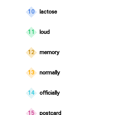
10
lactose
11
loud
12
memory
13
normally
14
officially
15
postcard