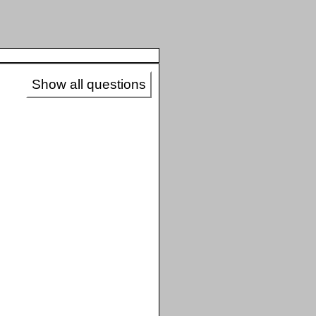
Show all questions