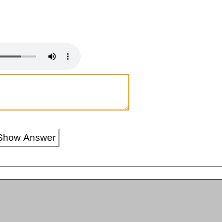
Show Answer