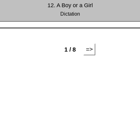
12. A Boy or a Girl
Dictation
=>
1 / 8