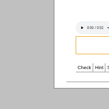
Check
Hint