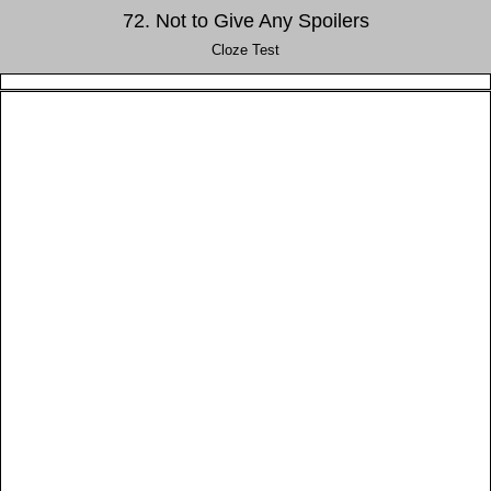
72. Not to Give Any Spoilers
Cloze Test