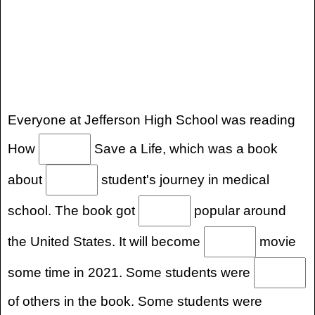
Everyone at Jefferson High School was reading
How
Save a Life, which was a book
about
student's journey in medical
school. The book got
popular around
the United States. It will become
movie
some time in 2021. Some students were
of others in the book. Some students were