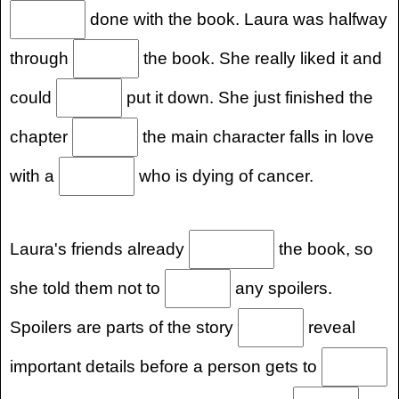
done with the book. Laura was halfway
through
the book. She really liked it and
could
put it down. She just finished the
chapter
the main character falls in love
with a
who is dying of cancer.
Laura's friends already
the book, so
she told them not to
any spoilers.
Spoilers are parts of the story
reveal
important details before a person gets to