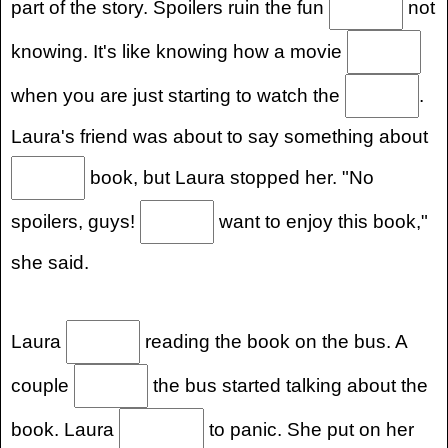
part of the story. Spoilers ruin the fun
not
knowing. It's like knowing how a movie
when you are just starting to watch the
.
Laura's friend was about to say something about
book, but Laura stopped her. "No
spoilers, guys!
want to enjoy this book,"
she said.
Laura
reading the book on the bus. A
couple
the bus started talking about the
book. Laura
to panic. She put on her