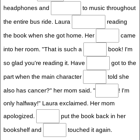
headphones and
to music throughout
the entire bus ride. Laura
reading
the book when she got home. Her
came
into her room. "That is such a
book! I'm
so glad you're reading it. Have
got to the
part when the main character
told she
also has cancer?" her mom said. "
! I'm
only halfway!" Laura exclaimed. Her mom
apologized.
put the book back in her
bookshelf and
touched it again.