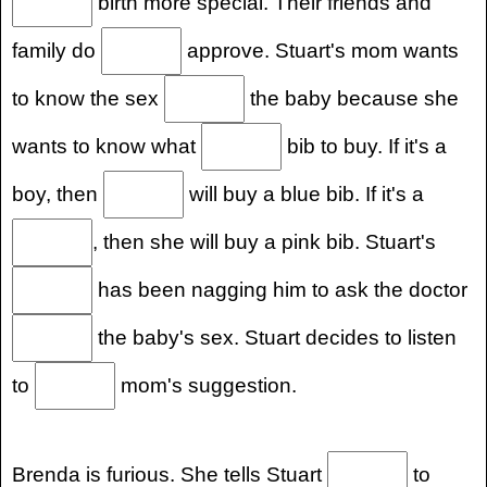
birth more special. Their friends and
family do
approve. Stuart's mom wants
to know the sex
the baby because she
wants to know what
bib to buy. If it's a
boy, then
will buy a blue bib. If it's a
, then she will buy a pink bib. Stuart's
has been nagging him to ask the doctor
the baby's sex. Stuart decides to listen
to
mom's suggestion.
Brenda is furious. She tells Stuart
to