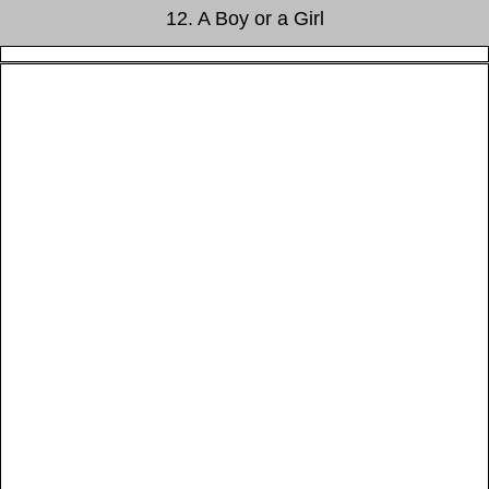
12. A Boy or a Girl