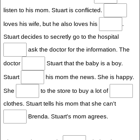
listen to his mom. Stuart is conflicted.
loves his wife, but he also loves his
.
Stuart decides to secretly go to the hospital
ask the doctor for the information. The
doctor
Stuart that the baby is a boy.
Stuart
his mom the news. She is happy.
She
to the store to buy a lot of
clothes. Stuart tells his mom that she can't
Brenda. Stuart's mom agrees.