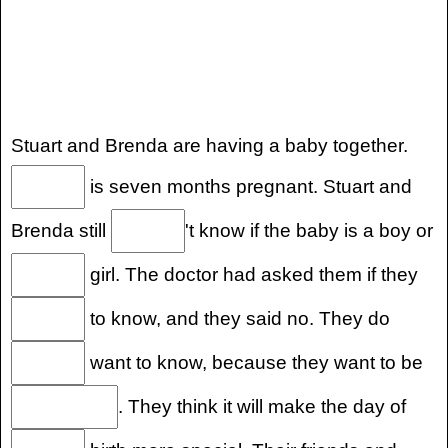
Stuart and Brenda are having a baby together.
is seven months pregnant. Stuart and
Brenda still
't know if the baby is a boy or
girl. The doctor had asked them if they
to know, and they said no. They do
want to know, because they want to be
. They think it will make the day of