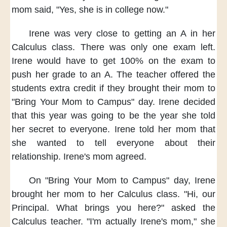
mom said,
"Yes, she is in college now."
Irene was
very close to getting an A
in her
Calculus class.
There was only one exam left.
Irene would have to
get 100% on the exam
to
push her grade to an A.
The teacher offered the
students
extra credit
if they brought their mom
to
"Bring Your Mom to Campus" day.
Irene decided
that this year
was going to be the year
she told
her secret
to everyone.
Irene told her mom
that
she wanted to tell everyone
about their
relationship.
Irene's mom agreed.
On "Bring Your Mom to Campus" day,
Irene
brought her mom
to her Calculus class.
"Hi, our
Principal.
What brings you here?"
asked the
Calculus teacher.
"I'm actually Irene's mom,"
she