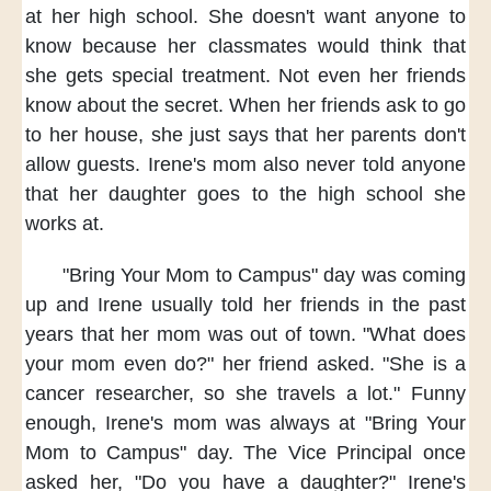
at her high school.
She doesn't want anyone to
know
because her classmates would think
that
she gets special treatment.
Not even her friends
know about the secret.
When her friends
ask to go
to her house,
she just says
that her parents
don't
allow guests.
Irene's mom
also never told anyone
that her daughter
goes to the high school
she
works at.
"Bring Your Mom to Campus" day
was coming
up
and Irene usually told her friends
in the past
years
that her mom was out of town.
"What does
your mom even do?"
her friend asked.
"She is a
cancer researcher,
so she travels a lot."
Funny
enough,
Irene's mom was always
at "Bring Your
Mom to Campus" day.
The Vice Principal
once
asked her,
"Do you have a daughter?"
Irene's