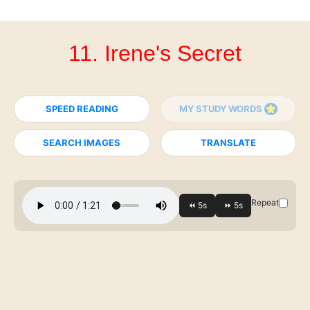
11. Irene's Secret
SPEED READING
MY STUDY WORDS
SEARCH IMAGES
TRANSLATE
Repeat