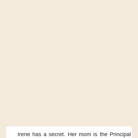
Irene has a secret.
Her mom is the Principal