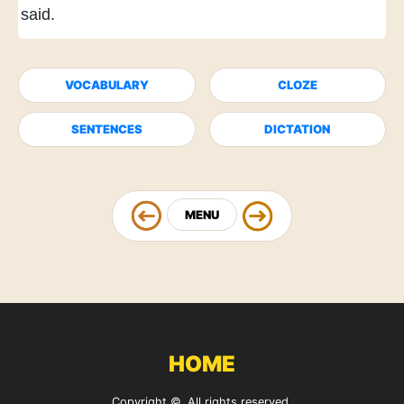
said.
VOCABULARY
CLOZE
SENTENCES
DICTATION
MENU
HOME
Copyright ©. All rights reserved.