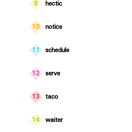
9
hectic
10
notice
11
schedule
12
serve
13
taco
14
waiter