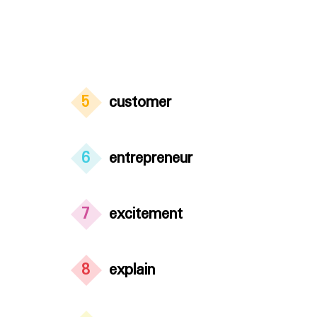
5
customer
6
entrepreneur
7
excitement
8
explain