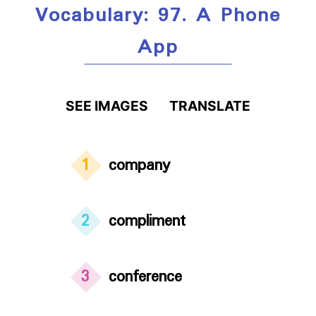
Vocabulary: 97. A Phone
App
SEE IMAGES
TRANSLATE
1
company
2
compliment
3
conference