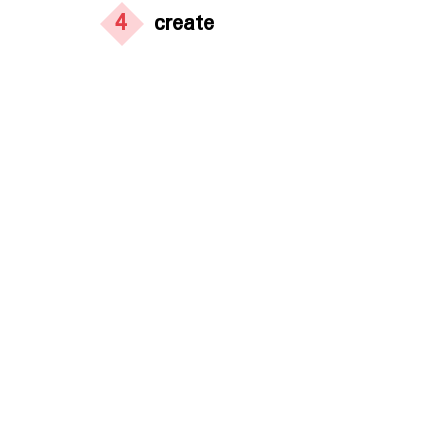
4
create