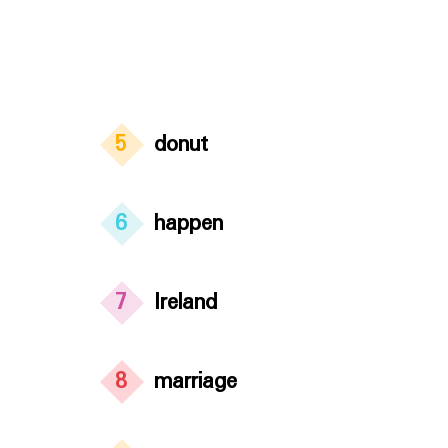
5
donut
6
happen
7
Ireland
8
marriage