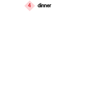
4
dinner