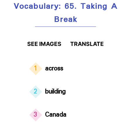
Vocabulary: 65. Taking A
Break
SEE IMAGES
TRANSLATE
1
across
2
building
3
Canada