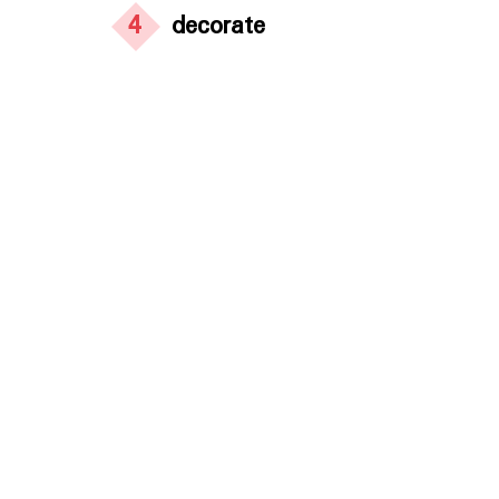
4
decorate