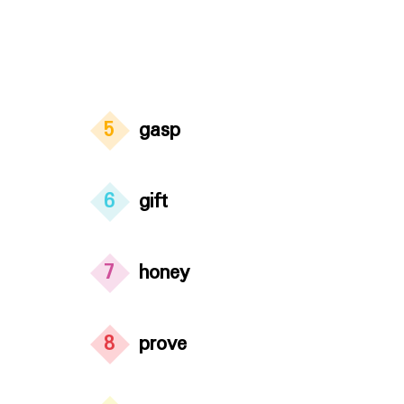
5
gasp
6
gift
7
honey
8
prove