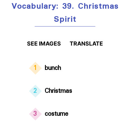
Vocabulary: 39. Christmas
Spirit
SEE IMAGES
TRANSLATE
1
bunch
2
Christmas
3
costume