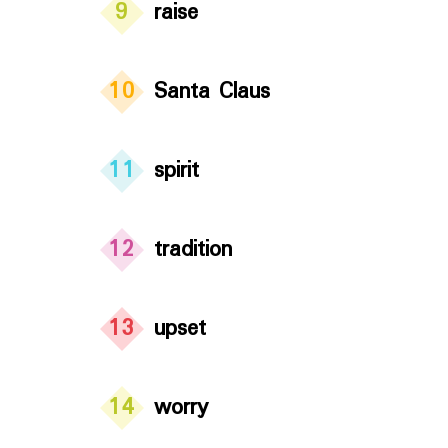
9
raise
10
Santa Claus
11
spirit
12
tradition
13
upset
14
worry