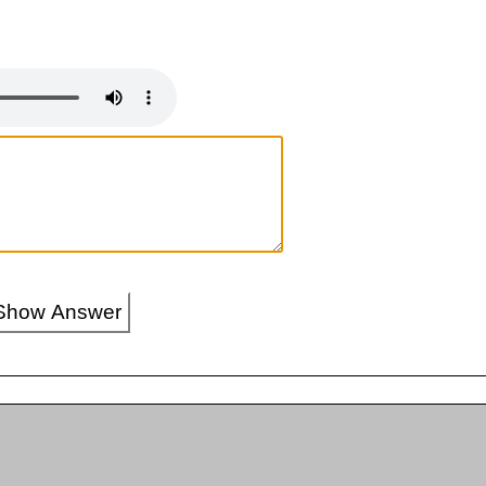
Show Answer