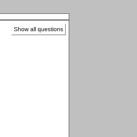
Show all questions