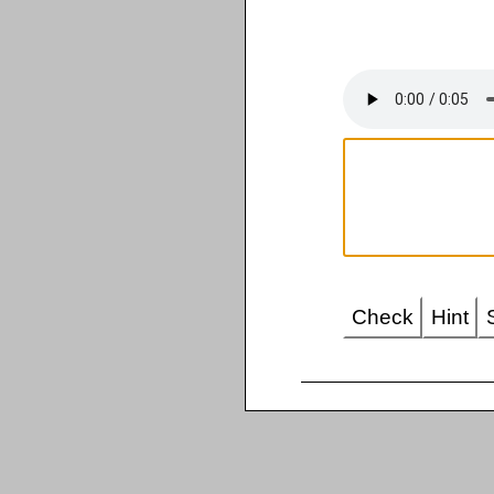
Check
Hint