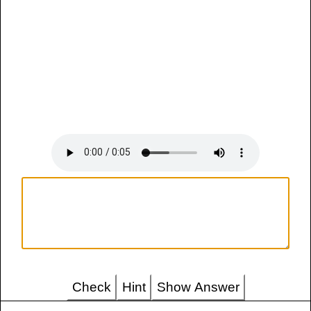
Check
Hint
Show Answer