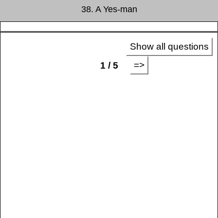
38. A Yes-man
Show all questions
=>
1 / 5